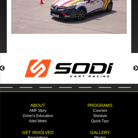
ABOUT
PROGRAMS
AMF Story
Courses
Driver's Education
Shedule
Adel Metni
Quick Tips
GET INVOLVED
GALLERY
Regulations
Photos