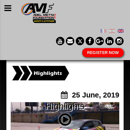
REGISTER NOW
Highlights
25 June, 2019
Highlights