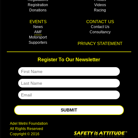
Registration
Videos
Donations
Racing
EVENTS
CONTACT US
News
Contact Us
AMF
Consultancy
Motorsport
Supporters
PRIVACY STATEMENT
Register To Our Newsletter
SUBMIT
Adel Metni Foundation
All Rights Reserved
Copyright © 2016