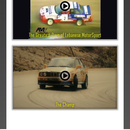
The Greatest Days of Lebanese MotorSport
The Champ