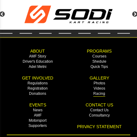
ABOUT
PROGRAMS
AMF Story
Courses
Driver's Education
Shedule
Adel Metni
Quick Tips
GET INVOLVED
GALLERY
Regulations
Photos
Registration
Videos
Donations
Racing
EVENTS
CONTACT US
News
Contact Us
AMF
Consultancy
Motorsport
Supporters
PRIVACY STATEMENT