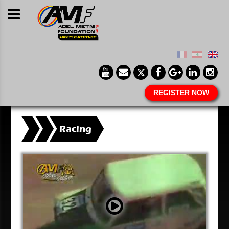
REGISTER NOW
Racing