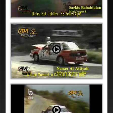
Oldies But Goldies : 35 Years Ago!
A Rare Moment in Rally Of Lebanon 1992