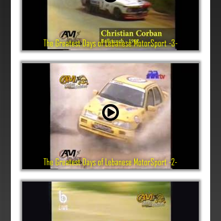
The Greatest Days of Lebanese MotorSport -3-
The Greatest Days of Lebanese MotorSport -2-